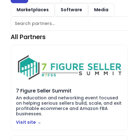
Marketplaces
Software
Media
All Partners
7 Figure Seller Summit
An education and networking event focused
on helping serious sellers build, scale, and exit
profitable ecommerce and Amazon FBA
businesses.
Visit site →