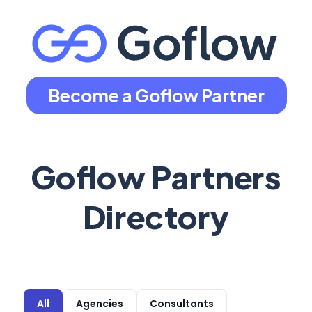
Become a Goflow Partner
Goflow Partners
Directory
All
Agencies
Consultants