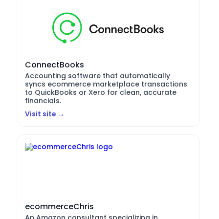
ConnectBooks
Accounting software that automatically
syncs ecommerce marketplace transactions
to QuickBooks or Xero for clean, accurate
financials.
Visit site →
ecommerceChris
An Amazon consultant specializing in