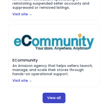
reinstating suspended seller accounts and
suppressed or removed listings.
Visit site →
ECommunity
An Amazon agency that helps sellers launch,
manage, and scale their stores through
hands-on operational support.
Visit site →
View all